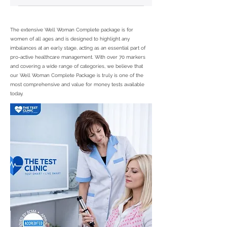
PCOS Coefficient, Vaginitis
coefficient
The extensive Well Woman Complete package is for
women of all ages and is designed to highlight any
imbalances at an early stage, acting as an essential part of
pro-active healthcare management. With over 70 markers
and covering a wide range of categories, we believe that
our Well Woman Complete Package is truly is one of the
most comprehensive and value for money tests available
today.