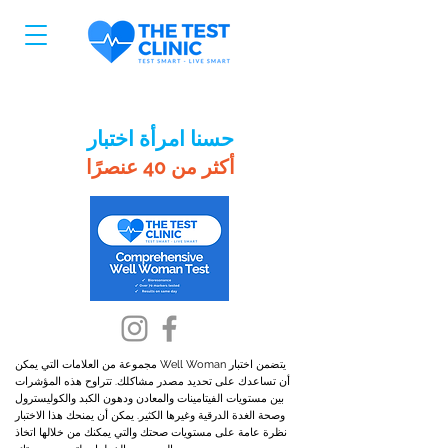
حسنا امرأة اختبار
أكثر من 40 عنصرًا
يتضمن اختبار Well Woman مجموعة من العلامات التي يمكن
أن تساعدك على تحديد مصدر مشاكلك. تتراوح هذه المؤشرات
بين مستويات الفيتامينات والمعادن ودهون الكبد والكوليسترول
وصحة الغدة الدرقية وغيرها الكثير. يمكن أن يمنحك هذا الاختبار
نظرة عامة على مستويات صحتك والتي يمكنك من خلالها اتخاذ