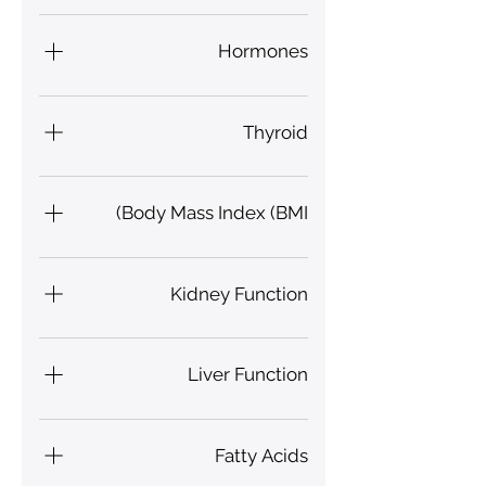
Hydration, Hypoxia,
Glutathione
Hormones
Gonadotropin, Oestrogen,
Progesterone
Thyroid
Free Thyroxine (FT4), T3
Body Mass Index (BMI)
Kidney Function
Proteinuria Index, Urea, Uric
Acid, Urobilinogen Index
Liver Function
Bile Secretion Index, Liver Fat
Fatty Acids