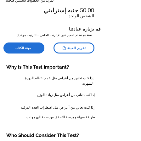
المزيد من الخطوات لتحسين صحتك.
50.00 جنيه إسترليني
للشخص الواحد
قم بزيارة عيادتنا
استخدم نظام الحجز عبر الإنترنت الخاص بنا لترتيب موعدك
موعد الكتاب
تقرير العينة
Why Is This Test Important?
إذا كنت تعانين من أعراض مثل عدم انتظام الدورة
الشهرية
إذا كنت تعاني من أعراض مثل زيادة الوزن
إذا كنت تعاني من أعراض مثل اضطراب الغدة الدرقية
طريقة سهلة ومريحة للتحقق من صحة الهرمونات
Who Should
Consider
This Test?