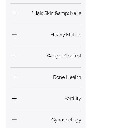
Omega 3, Omega 6 (GLA)
Hair, Skin &amp; Nails"
Collagen, Skin Elasticity, Skin
Moisture
Heavy Metals
Aluminium, Arsenic, Cadmium,
Lead, Mercury
Weight Control
Abnormal Lipid Metabolism
Index, Abnormal Triglyceride
Bone Health
Content Index
Bone Mass Density Index
Fertility
Prolactin, Cervicitis coefficient
Gynaecology