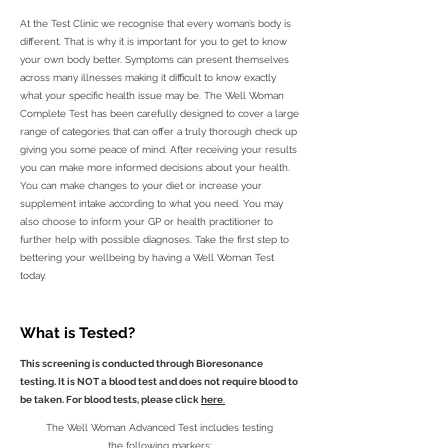
At the Test Clinic we recognise that every woman’s body is
different. That is why it is important for you to get to know
your own body better. Symptoms can present themselves
across many illnesses making it difficult to know exactly
what your specific health issue may be. The Well Woman
Complete Test has been carefully designed to cover a large
range of categories that can offer a truly thorough check up
giving you some peace of mind. After receiving your results
you can make more informed decisions about your health.
You can make changes to your diet or increase your
supplement intake according to what you need. You may
also choose to inform your GP or health practitioner to
further help with possible diagnoses. Take the first step to
bettering your wellbeing by having a Well Woman Test
today.
What is Tested?
This screening is conducted through Bioresonance
testing. It is NOT a blood test and does not require blood to
be taken. For blood tests, please click
here
.
The Well Woman Advanced Test includes testing
the following markers: