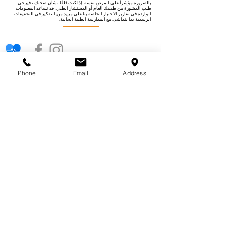
بالضرورة مؤشراً على المرض نفسه. إذا كنت قلقًا بشأن صحتك ، فيرجى
طلب المشورة من طبيبك العام أو المستشار الطبي. قد تساعد المعلومات
الواردة في تقارير الاختبار الخاصة بنا على مزيد من التفكير في التحقيقات
الرسمية بما يتماشى مع الممارسة الطبية الحالية.
فئات الاختبار
Phone
Email
Address
حساسية
خصوبة
أطفال
صحة المرأة
صحة القلب
الكلى الكبد
فيتامينات ومعادن
صحة الرجل
كيف يعمل اختبارنا
روابط سريعة
حول اختباراتنا
معلومات عنا
لماذا تختار عيادة الاختبار
حلول الأعمال
فوائد اختبار العافية
اتصل بنا
فئات الاختبار
حول اختباراتنا