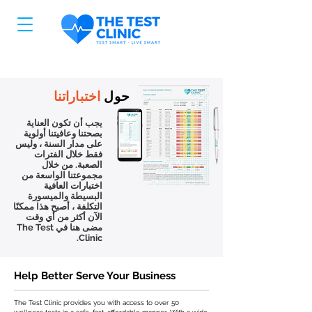
اختباراتنا
حول
يجب أن تكون العناية
بصحتنا وعافيتنا أولوية
على مدار السنة ، وليس
فقط خلال الفترات
الصعبة. من خلال
مجموعتنا الواسعة من
اختبارات العافية
البسيطة والميسورة
التكلفة ، أصبح هذا ممكنًا
الآن أكثر من أي وقت
مضى هنا في The Test
Clinic.
Help Better Serve Your Business
The Test Clinic provides you with access to over 50