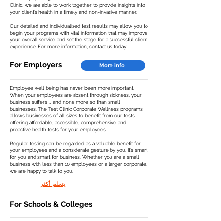
Clinic, we are able to work together to provide insights into
your client’s health in a timely and non-invasive manner.
Our detailed and individualised test results may allow you to
begin your programs with vital information that may improve
your overall service and set the stage for a successful client
experience. For more information, contact us today
For Employers
More info
Employee well being has never been more important.
When your employees are absent through sickness, your
business suffers … and none more so than small
businesses. The Test Clinic Corporate Wellness programs
allows businesses of all sizes to benefit from our tests
offering affordable, accessible, comprehensive and
proactive health tests for your employees.
Regular testing can be regarded as a valuable benefit for
your employees and a considerate gesture by you. It’s smart
for you and smart for business. Whether you are a small
business with less than 10 employees or a larger corporate,
we are happy to talk to you.
يتعلم أكثر
For Schools & Colleges