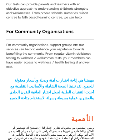
Our tests can provide parents and teachers with an
objective approach to understanding children’s strengths
and weaknesses. From private schools, nurseries, tuition
centres to faith based learning centres, we can help.
For Community Organisations
For community organisations, support groups etc, our
services can help to enhance your reputation towards
benefitting the community. From regular vitamin deficiency
testing to wellman / wellwoman tests, your members can
have easier access to wellness / health testing at a lower
cost.
مهمتنا هي إتاحة اختبارات آمنة وبديلة وبأسعار معقولة
للجميع. لقد تبنينا الصحة الشاملة والأساليب التقليدية مع
أحدث التقنيات الطبية لجعل اختبار العافية للقرن الحادي
والعشرين عملية بسيطة وسهلة الاستخدام متاحة للجميع
الأهمية
وليس المقصود من محتويات تقارير اختبار لنا أن نستنتج أي تشخيص أو
العلاج أو الشفاء من شروط محددة والأمراض. على الرغم من أن العديد من
الأمراض يمكن أن تكون مرتبطة بنقص التغذية وعدم التحمل والتأثيرات
المسببة للأمراض أو السامة ، فإن احتمالية وجود مثل هذه في تقريرك ليس