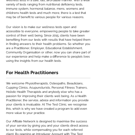
wellness tests in a safe, fast, affordable manner. With a wide
variety of tests ranging from nutritional deficiency tests,
immune system, hormonal balance, mens, womens and
childrens health tests and much more, there is a test that
may be of benefit to various people for various reasons.
Our vision is to make our wellness tests open and
accessible to everyone, empowering people to take greater
control of their well being. Since 2015, clients have been
benefiting from our tests with results that have helped them
in finding answers to their health problems. So whether you
are a Practitioner, Employer, Educational Establishment,
Community Organisation or other, now you can share part of
our experience and help make a difference to people’s lives
using the insights from our health tests.
For Health Practitioners
We welcome Physiotherapists, Osteopaths, Beauticians,
Cupping Clinics, Acupuncturists, Personal Fitness Trainers,
Holistic Health Therapists and anybody else who has a
passion for improving their clients well being. As a Health
Practitioner, the service, advice and information you provide
your clients is invaluable. At The Test Clinic, we recognise
this, which is why we have created a program to add even
more value to your practice.
Our Affiliate Network is designed to maximise the success
of your service by giving you and your clients direct access
to our tests, while compensating you for each referred
client. By opening an Introducer Account with The Test