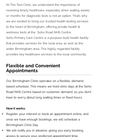
At The Test Clinic, we understand the importance of
receiving timely healthcare, especially when waiting weeks
or months for diagnostic tests is not an option. That’s why
we are excited to bring our trusted health testing services
to the heart of Birmingham, offering private health &
wellness tests at the Soho Road NHS Centre.
Soho Primary Care Centre is a purpose-built health facility
that provides services for the local area, as well as the
wider Birmingham area. This highly regarded facility
provides key healthcare services to the local community.
Flexible and Convenient
Appointments
Our Birmingham Clinic operates on a flexible, demand-
based schedule. This means we hold clinic days at the Soho
Road NHS Centre based on customer demand, so you don’t
have to worry about long waiting times or fixed hours.
How it works:
Register your interest or book an appointment online, and
once we have enough bookings, we will schedule a
Birmingham Clinic Day.
We will notify you in advance, giving you early booking
access to secure your preferred appointment time.