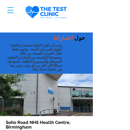
اختباراتنا
حول
يجب أن تكون العناية بصحتنا وعافيتنا
أولوية على مدار السنة ، وليس فقط
خلال الفترات الصعبة. من خلال
مجموعتنا الواسعة من اختبارات العافية
البسيطة والميسورة التكلفة ، أصبح هذا
ممكنًا الآن أكثر من أي وقت مضى هنا
في The Test Clinic.
Soho Road NHS Health Centre,
Birmingham