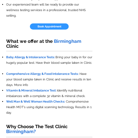
Our experienced team will be ready to provide our
wellness testing services in a professional, trusted NHS
setting.
Book Appointment
What we offer at the
Birmingham
Clinic
Baby Allergy & Intolerance Tests:
Bring your baby in for our
hugely popular test. Have their blood sample taken in Clinic.
Comprehensive Allergy & Food Intolerance Tests:
Have
your blood sample taken in Clinic and receive results in ten
days. More info
Vitamin & Mineral Imbalance Test:
Identify nutritional
imbalances with a complete 32 vitamin & mineral check.
Well Man & Well Woman Health Checks:
Comprehensive
Health MOT's using digital scanning technology. Results in 1
day.
Why Choose The Test Clinic
Birmingham?