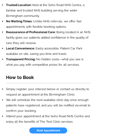
Trusted Location:
Held at the Soho Road NHS Centre, a
familiar and trusted NHS building serving the wider
Birmingham community.
No Waiting Times:
Unlike NHS referrals, we offer fast
appointments with flexible booking options.
Reassurance of Professional Care:
Being located in an NHS
facility gives our patients added confidence in the quality of
care they will receive.
Local Convenience:
Easily accessible, Patient Car Park
available on site, saving you time and travel.
Transparent Pricing:
No hidden costs—what you see is
what you pay, with competitive prices for all services.
How to Book
Simply register your interest below or contact us directly to
request an appointment at the Birmingham Clinic.
We will schedule the next available clinic day once enough
patients have registered, and you will be notified via email to
confirm your booking.
Attend your appointment at the Soho Road NHS Centre and
enjoy all the benefits of The Test Clinic services.
Book Appointment