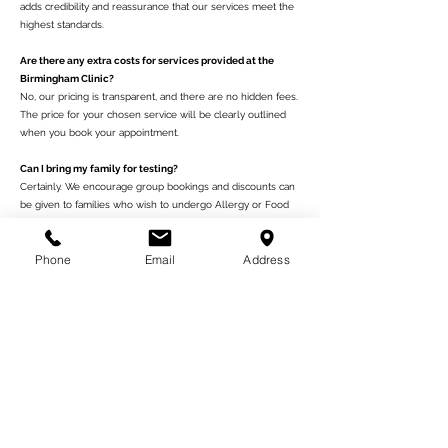
adds credibility and reassurance that our services meet the
highest standards.
Are there any extra costs for services provided at the
Birmingham Clinic?
No, our pricing is transparent, and there are no hidden fees.
The price for your chosen service will be clearly outlined
when you book your appointment.
Can I bring my family for testing?
Certainly. We encourage group bookings and discounts can
be given to families who wish to undergo Allergy or Food
Intolerance Tests together.
Phone
Email
Address
الأهمية
وليس المقصود من محتويات تقارير اختبار لنا أن نستنتج أي تشخيص أو
العلاج أو الشفاء من شروط محددة والأمراض. على الرغم من أن العديد من
الأمراض يمكن أن تكون مرتبطة بنقص التغذية وعدم التحمل والتأثيرات
المسببة للأمراض أو السامة ، فإن احتمالية وجود مثل هذه في تقريرك ليس
بالضرورة مؤشراً على المرض نفسه. إذا كنت قلقًا بشأن صحتك ، فيرجى
طلب المشورة من طبيبك العام أو المستشار الطبي. قد تساعد المعلومات
الواردة في تقارير الاختبار الخاصة بنا على مزيد من التفكير في التحقيقات
الرسمية بما يتماشى مع الممارسة الطبية الحالية.