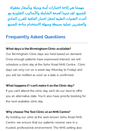
مهمتنا هي إتاحة اختبارات آمنة وبديلة وبأسعار معقولة
للجميع. لقد تبنينا الصحة الشاملة والأساليب التقليدية مع
أحدث التقنيات الطبية لجعل اختبار العافية للقرن الحادي
والعشرين عملية بسيطة وسهلة الاستخدام متاحة للجميع
Frequently Asked Questions
What days is the Birmingham Clinic available?
Our Birmingham Clinic days are held based on demand.
Once enough patients have expressed interest, we will
schedule a clinic day at the Soho Road NHS Centre. Clinic
days can only run on a week day (Monday to Friday) and
you will be notified as soon as a date is confirmed.
What happens if I can’t make it on the Clinic day?
If you can’t attend the clinic day, we’ll do our best to offer
you an alternative date. You’ll also have priority booking for
the next available clinic day.
Why choose The Test Clinic at an NHS Centre?
By holding our clinic at the well-known Soho Road NHS
Centre, we ensure that our patients receive care in a
trusted, professional environment. The NHS setting also